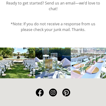
Ready to get started? Send us an email—we’d love to
chat!
*Note: If you do not receive a response from us
please check your junk mail. Thanks.