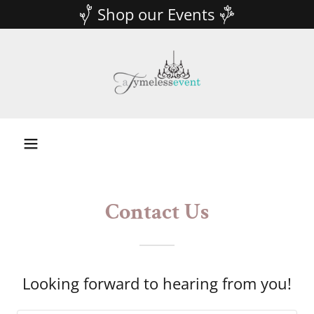
Shop our Events
Contact Us
Looking forward to hearing from you!