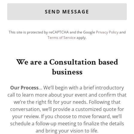
SEND MESSAGE
This site is protected by reCAPTCHA and the Google
Privacy Policy
and
Terms of Service
apply.
We are a Consultation based
business
Our Process
... We’ll begin with a brief introductory
call to learn more about your event and confirm that
we’re the right fit for your needs. Following that
conversation, we’ll provide a customized quote for
your review. If you choose to move forward, we’ll
schedule a follow-up meeting to finalize the details
and bring your vision to life.