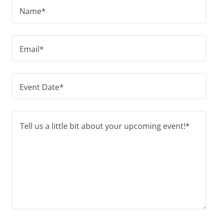
Name*
Email*
Event Date*